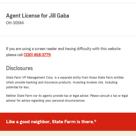
5
out of
5
rating by Sharon Lewis
"Very helpful in setting up my drive safe and
Agent License for Jill Gaba
save"
OH-30584
We responded:
"Thank you for your 5 star review! We were
happy to help you set up the drive safe and
save for your car insurance! We appreciate
If you are using a screen reader and having difficulty with this website
you taking the time to give us a review. "
please call
(330) 468-3779
.
Disclosures
State Farm VP Management Corp. is a separate entity from those State Farm entities
Mike Ziegler
which provide banking and insurance products. Investing involves risk, including
June 22, 2026
potential for loss.
Neither State Farm nor its agents provide tax or legal advice. Please consult a tax or legal
5
out of
5
advisor for advice regarding your personal circumstances.
rating by Mike Ziegler
"Jill and Her Team, Ally and Sharon, have been
wonderful to work with. Super responsive, very
thorough, and incredibly friendly!"
Like a good neighbor, State Farm is there.®
We responded: