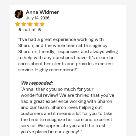
Anna Widmer
July 14, 2026
5
out of
5
rating by Anna Widmer
"I've had a great experience working with
Sharon, and the whole team at this agency.
Sharon is friendly, responsive, and always willing
to help with any questions I have. It's clear she
cares about her clients and provides excellent
service. Highly recommend!"
We responded:
"Anna, thank you so much for your
wonderful review! We are thrilled that you’ve
had a great experience working with Sharon
and our team. Sharon loves helping out
customers and it means a lot for you to take
the time to recognize her care and excellent
service. We appreciate you and the trust
you’ve placed in our agency! "