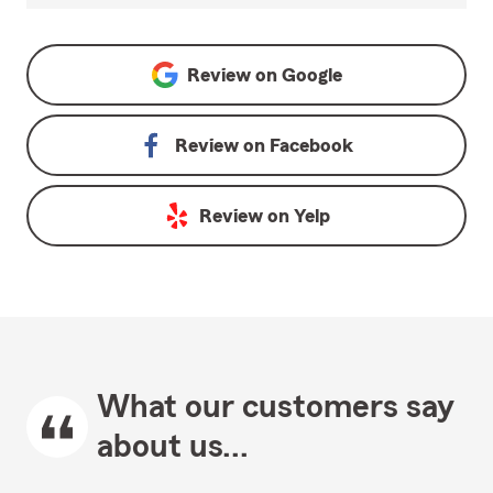
Review on
Google
Review on
Facebook
Review on
Yelp
What our customers say
about us...