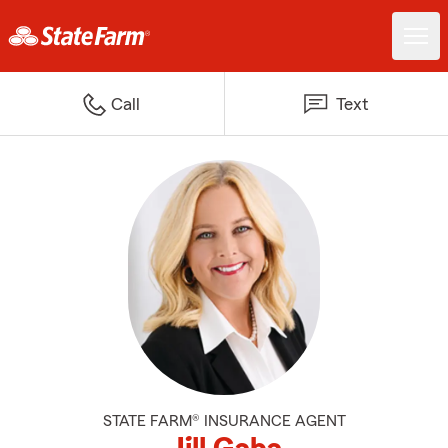
Call
Text
STATE FARM® INSURANCE AGENT