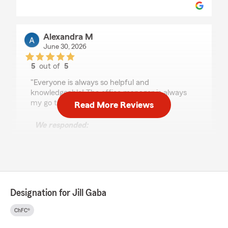
Alexandra M
June 30, 2026
5
out of
5
rating by Alexandra M
"Everyone is always so helpful and
knowledgeable! The office manager is always
my go to call. Thank you!"
Read More Reviews
We responded:
"Thank you Alexandra! We are grateful to
have you as part of our Gaba Agency family!
We are here for you anytime! "
Designation for Jill Gaba
Sharon Lewis
June 24, 2026
ChFC®