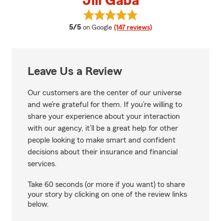
Jill Gaba
View Jill Gaba's reviews on Googl
average rating
5/5
on Google
(147 reviews)
Leave Us a Review
Our customers are the center of our universe
and we’re grateful for them. If you’re willing to
share your experience about your interaction
with our agency, it’ll be a great help for other
people looking to make smart and confident
decisions about their insurance and financial
services.
Take 60 seconds (or more if you want) to share
your story by clicking on one of the review links
below.