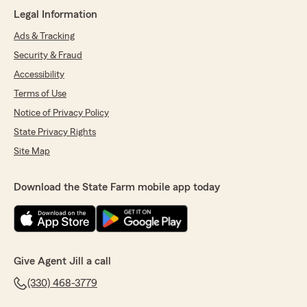
"Mike, thank you for kind review! We are
Legal Information
always happy to help you. We appreciate
your business and your trust! "
Ads & Tracking
Security & Fraud
Accessibility
Salvatore Scalish
Terms of Use
May 5, 2026
Notice of Privacy Policy
State Privacy Rights
5
out of
5
rating by Salvatore Scalish
Site Map
"I like the esthetic of the office. I enjoy working
with Ally and Sharon."
Download the State Farm mobile app today
We responded:
"Thanks for your kind review! We enjoy
working with you as well! We appreciate you!
"
Give Agent Jill a call
(330) 468-3779
Carlee Bunn